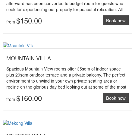
afterward has been converted to budget room for guests who
seek for experiencing our property for peaceful relaxation. All
these bungalows are located the south wing with only access by
$150.00
Book now
walk and plenty of steps. Perhaps, they might not suitable for
from
whom having difficult walk. The view is brilliant facing to the
Mekong River partly Room features: • 35sqm indoor living
space • 29sqm terrace and private balcony • Twin beds only •
Mekong river and city view (partly) • Tea and coffee making
machine • Work space with internet access • Individual air-
MOUNTAIN VILLA
conditioning and ceiling fans NOTE: The above room rates are
under promotion period and valid until 31 March 2025 only
Spacious Mountain View rooms offer 35sqm of indoor space
plus 29sqm outdoor terrace and a private balcony. The perfect
environment to unwind in your own private seating area or
recline on the glorious day bed looking out at some of the most
spectacular views of the undulating mountain range. Room
$160.00
Book now
features: • 35sqm indoor living space • 29sqm terrace and
from
private balcony • King size bed or twin beds • Mountain
panoramic view • Tea and coffee making machine • Work space
with high-speed internet access • Individual air-conditioning and
ceiling fans NOTE: The above room rates are under promotion
period and valid until 31 March 2025 only