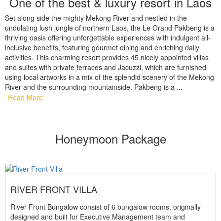
One of the best & luxury resort in Laos
Set along side the mighty Mekong River and nestled in the
undulating lush jungle of northern Laos, the Le Grand Pakbeng is a
thriving oasis offering unforgettable experiences with indulgent all-
inclusive benefits, featuring gourmet dining and enriching daily
activities. This charming resort provides 45 nicely appointed villas
and suites with private terraces and Jacuzzi, which are furnished
using local artworks in a mix of the splendid scenery of the Mekong
River and the surrounding mountainside. Pakbeng is a ...
Read More
Honeymoon Package
RIVER FRONT VILLA
River Front Bungalow consist of 6 bungalow rooms, originally
designed and built for Executive Management team and