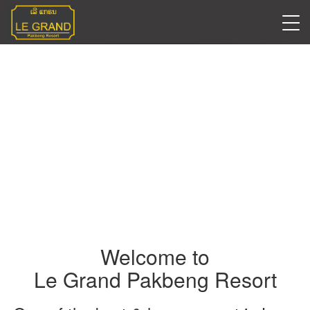
Welcome to
Le Grand Pakbeng Resort