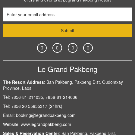
Le Grand Pakbeng
The Resort Address
:
Ban Pakbeng, Pakbeng Dist, Oudomxay
Province, Laos
Tel:
+856-81-214035, +856-81-214036
Tel:
+856 20 55655317 (24hrs)
Email:
booking@legrandpakbeng.com
Website:
www.legrandpakbeng.com
Sales & Reservation Center
:
Ban Pakbeng, Pakbeng Dist,