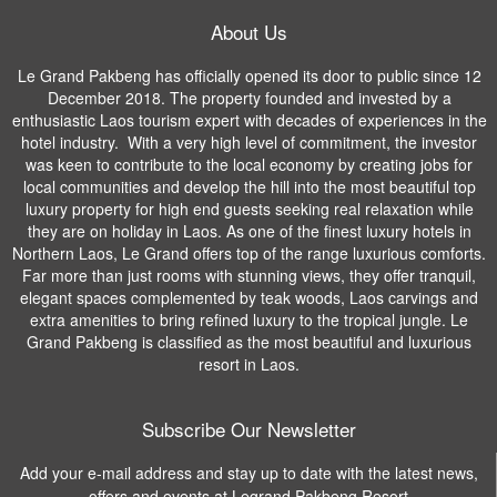
About Us
Le Grand Pakbeng has officially opened its door to public since 12
December 2018. The property founded and invested by a
enthusiastic Laos tourism expert with decades of experiences in the
hotel industry. With a very high level of commitment, the investor
was keen to contribute to the local economy by creating jobs for
local communities and develop the hill into the most beautiful top
luxury property for high end guests seeking real relaxation while
they are on holiday in Laos. As one of the finest luxury hotels in
Northern Laos, Le Grand offers top of the range luxurious comforts.
Far more than just rooms with stunning views, they offer tranquil,
elegant spaces complemented by teak woods, Laos carvings and
extra amenities to bring refined luxury to the tropical jungle. Le
Grand Pakbeng is classified as the most beautiful and luxurious
resort in Laos.
Subscribe Our Newsletter
Add your e-mail address and stay up to date with the latest news,
offers and events at Legrand Pakbeng Resort