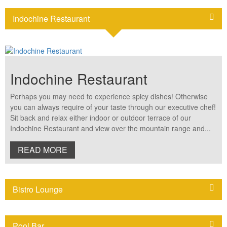
bedroom for an extension of wonderful space. Room features: •
38sqm indoor living space • 24sqm private terrace and gazebo •
Indochine Restaurant
King size bed only • Mekong river view • Tea and coffee making
machine • Work space with internet access • Individual air-
conditioning and ceiling fans NOTE: The above room rates are
under promotion period and valid until 31 March 2025 only
Indochine Restaurant
Perhaps you may need to experience spicy dishes! Otherwise
you can always require of your taste through our executive chef!
Sit back and relax either indoor or outdoor terrace of our
Indochine Restaurant and view over the mountain range and...
READ MORE
Bistro Lounge
Pool Bar