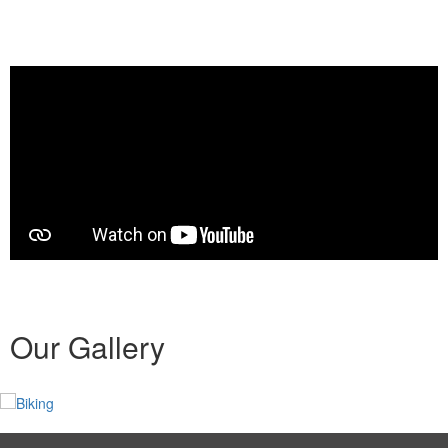
Our Gallery