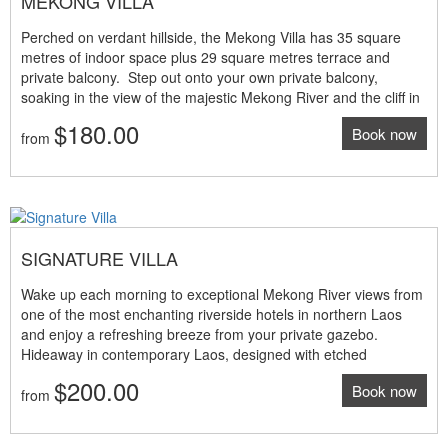
MEKONG VILLA
Perched on verdant hillside, the Mekong Villa has 35 square
metres of indoor space plus 29 square metres terrace and
private balcony. Step out onto your own private balcony,
soaking in the view of the majestic Mekong River and the cliff in
the far distance. The Mekong Villa at our luxury resort
$180.00
Book now
combines elegant design with touches of mixed Laotian and
from
Balinese style and comfort. Room features: • 35sqm indoor
living space • 29sqm terrace and private balcony • King size bed
or twin beds • Mekong river panoramic view • Tea and coffee
making machine • Work space with internet access • Individual
air-conditioning and ceiling fans NOTE: The above room rates
SIGNATURE VILLA
are under promotion period and valid until 31 March 2025 only
Wake up each morning to exceptional Mekong River views from
one of the most enchanting riverside hotels in northern Laos
and enjoy a refreshing breeze from your private gazebo.
Hideaway in contemporary Laos, designed with etched
inscriptions, and the warmth of solid makha wooden. Space in
$200.00
Book now
this magnificent 5 star resort is redefined by floor to ceiling
from
windows and high ceilings, while adorned bathroom with rain
shower offers total privacy, with sliding doors that open onto the