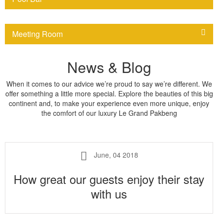
Meeting Room
News & Blog
When it comes to our advice we’re proud to say we’re different. We
offer something a little more special. Explore the beauties of this big
continent and, to make your experience even more unique, enjoy
the comfort of our luxury Le Grand Pakbeng
June, 04 2018
How great our guests enjoy their stay
with us