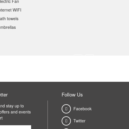
lectric Fan
nternet WIFI
ath towels
mbrellas
tter
Follow Us
nd stay up to
Facebook
 offers and events
rt
Twitter