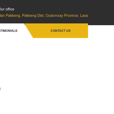
Our office
Ban Pakbeng, Pakbeng Dist, Oudomxay Province, Laos
Home
Facilities & Services
STIMONIALS
CONTACT US