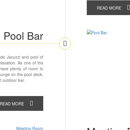
READ MORE
Pool Bar
side Jacuzzi and pool of
elaxation. As one of the
 have plenty of room to
Lounge on the pool deck,
t outdoor bar.
READ MORE