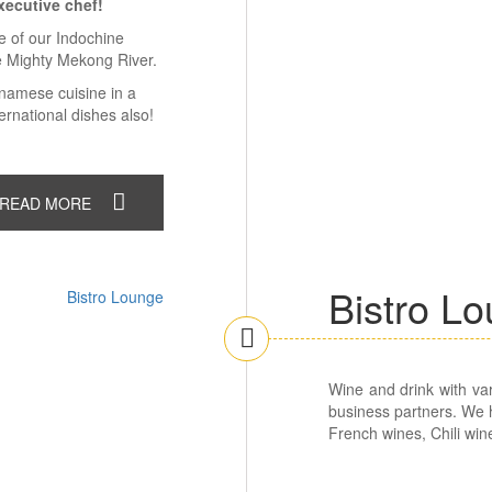
xecutive chef!
ce of our Indochine
e Mighty Mekong River.
etnamese cuisine in a
rnational dishes also!
READ MORE
Bistro L
Wine and drink with var
business partners. We h
French wines, Chili win