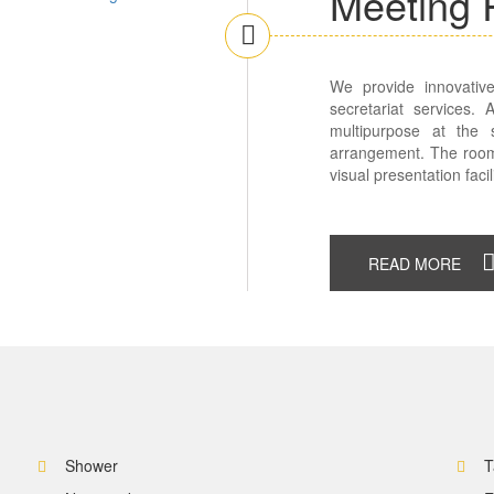
Meeting
We provide innovative
secretariat services.
multipurpose at the
arrangement. The room
visual presentation facili
READ MORE
Shower
T