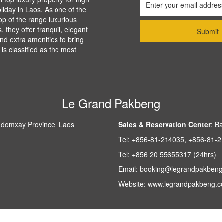
liday in Laos. As one of the
top of the range luxurious
 they offer tranquil, elegant
d extra amenities to bring
is classified as the most
Le Grand Pakbeng
udomxay Province, Laos
Sales & Reservation Center
:
Ba
Tel:
+856-81-214035, +856-81-
Tel:
+856 20 55655317 (24hrs)
Email:
booking@legrandpakben
Website:
www.legrandpakbeng.