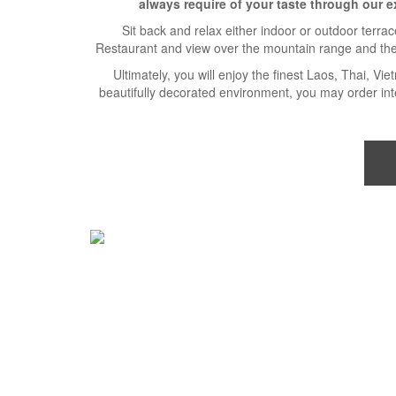
always require of your taste through our e
Sit back and relax either indoor or outdoor terra
Restaurant and view over the mountain range and th
Ultimately, you will enjoy the finest Laos, Thai, Vi
beautifully decorated environment, you may order inte