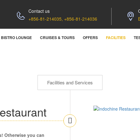
Contact us
+856-81-214035, +856-81-214036
BISTRO LOUNGE
CRUISES & TOURS
OFFERS
FACILITIES
TE
Facilities and Services
estaurant
s! Otherwise you can