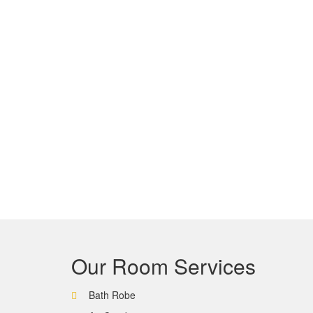
Our Room Services
Bath Robe