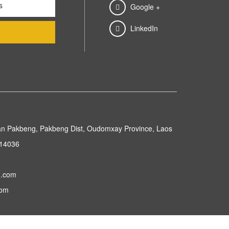
Google +
LinkedIn
n Pakbeng, Pakbeng Dist, Oudomxay Province, Laos
214036
g.com
com