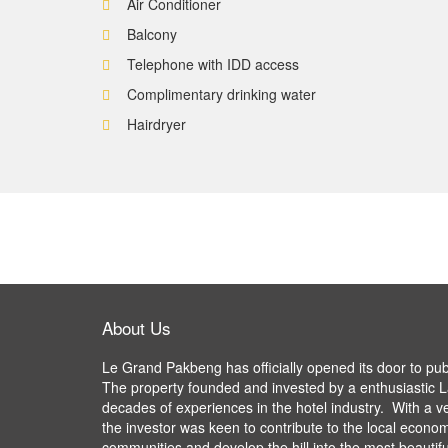
Air Conditioner
Balcony
Telephone with IDD access
Complimentary drinking water
Hairdryer
About Us
Le Grand Pakbeng has officially opened its door to pu
The property founded and invested by a enthusiastic L
decades of experiences in the hotel industry. With a v
the investor was keen to contribute to the local econom
communities and develop the hill into the most beautifu