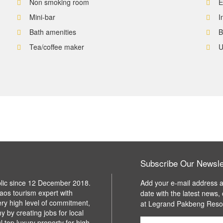
Non smoking room
E
Mini-bar
I
Bath amenities
B
Tea/coffee maker
U
Subscribe Our Newsle
blic since 12 December 2018.
Add your e-mail address a
aos tourism expert with
date with the latest news,
ery high level of commitment,
at Legrand Pakbeng Reso
y by creating jobs for local
l top luxury property for high