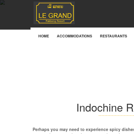
Facilities & Services
HOME
ACCOMMODATIONS
RESTAURANTS
Indochine R
Perhaps you may need to experience spicy dishe