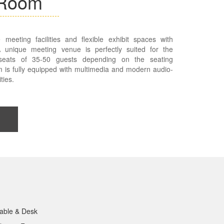
 Room
 meeting facilities and flexible exhibit spaces with
 A unique meeting venue is perfectly suited for the
 seats of 35-50 guests depending on the seating
 is fully equipped with multimedia and modern audio-
ties.
able & Desk