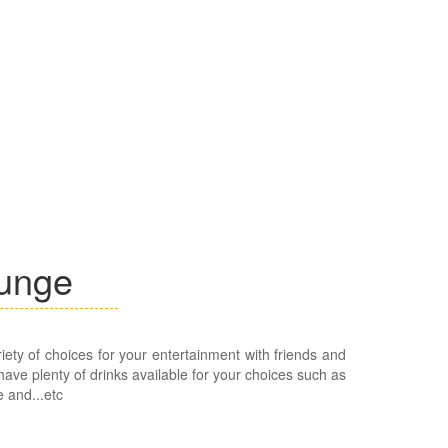
ounge
iety of choices for your entertainment with friends and
ave plenty of drinks available for your choices such as
e and...etc