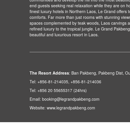
end guests seeking real relaxation while they are on ho
finest luxury hotels in Northern Laos, Le Grand offers 
comforts. Far more than just rooms with stunning views,
spaces complemented by teak woods, Laos carvings an
refined luxury to the tropical jungle. Le Grand Pakbeng 
beautiful and luxurious resort in Laos.
The Resort Address
:
Ban Pakbeng, Pakbeng Dist, O
Tel:
+856-81-214035, +856-81-214036
Tel:
+856 20 55655317 (24hrs)
Email:
booking@legrandpakbeng.com
Website:
www.legrandpakbeng.com