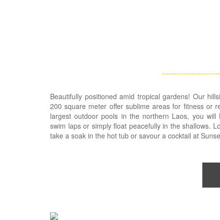
Beautifully positioned amid tropical gardens! Our hill
200 square meter offer sublime areas for fitness or r
largest outdoor pools in the northern Laos, you will
swim laps or simply float peacefully in the shallows. 
take a soak in the hot tub or savour a cocktail at Sunse