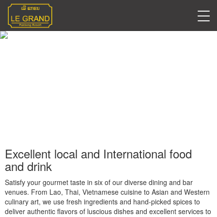
Restaurants
Excellent local and International food
and drink
Satisfy your gourmet taste in six of our diverse dining and bar
venues. From Lao, Thai, Vietnamese cuisine to Asian and Western
culinary art, we use fresh ingredients and hand-picked spices to
deliver authentic flavors of luscious dishes and excellent services to