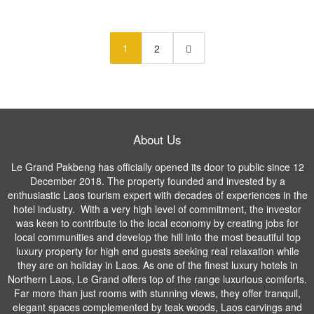
1
2
About Us
Le Grand Pakbeng has officially opened its door to public since 12
December 2018. The property founded and invested by a
enthusiastic Laos tourism expert with decades of experiences in the
hotel industry. With a very high level of commitment, the investor
was keen to contribute to the local economy by creating jobs for
local communities and develop the hill into the most beautiful top
luxury property for high end guests seeking real relaxation while
they are on holiday in Laos. As one of the finest luxury hotels in
Northern Laos, Le Grand offers top of the range luxurious comforts.
Far more than just rooms with stunning views, they offer tranquil,
elegant spaces complemented by teak woods, Laos carvings and