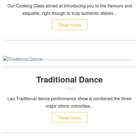
Our Cooking Class aimed at introducing you to the flavours and
etiquette, right though to truly authentic dishes...
Read more
Traditional Dance
Lao Traditional dance performance show is combined the three
major ethnic minorities...
Read more