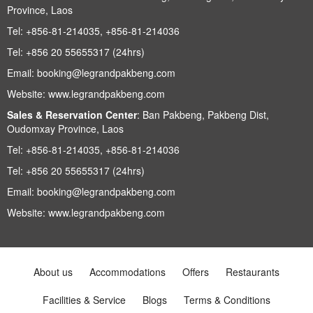
Province, Laos
Tel:
+856-81-214035, +856-81-214036
Tel:
+856 20 55655317 (24hrs)
Email:
booking@legrandpakbeng.com
Website:
www.legrandpakbeng.com
Sales & Reservation Center
:
Ban Pakbeng, Pakbeng Dist,
Oudomxay Province, Laos
Tel:
+856-81-214035, +856-81-214036
Tel:
+856 20 55655317 (24hrs)
Email:
booking@legrandpakbeng.com
Website:
www.legrandpakbeng.com
About us
Accommodations
Offers
Restaurants
Facilities & Service
Blogs
Terms & Conditions