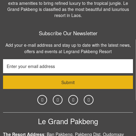
extra amenities to bring refined luxury to the tropical jungle. Le
Grand Pakbeng is classified as the most beautiful and luxurious
resort in Laos.
Subscribe Our Newsletter
Add your e-mail address and stay up to date with the latest news,
offers and events at Legrand Pakbeng Resort
Le Grand Pakbeng
The Resort Address
:
Ban Pakbeng, Pakbeng Dist, Oudomxay