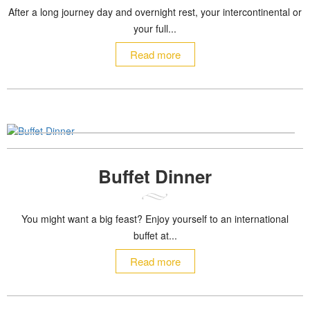
After a long journey day and overnight rest, your intercontinental or
your full...
Read more
Buffet Dinner
You might want a big feast? Enjoy yourself to an international
buffet at...
Read more