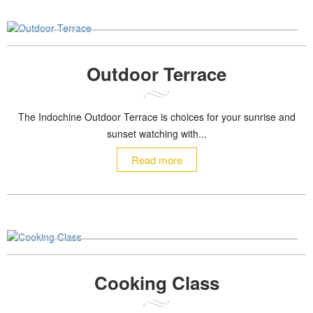
Outdoor Terrace
The Indochine Outdoor Terrace is choices for your sunrise and
sunset watching with...
Read more
Cooking Class