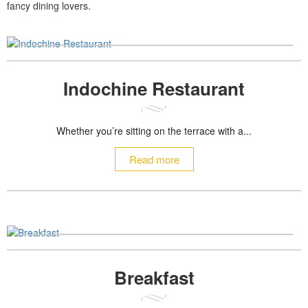
fancy dining lovers.
Indochine Restaurant
Whether you’re sitting on the terrace with a...
Read more
Breakfast