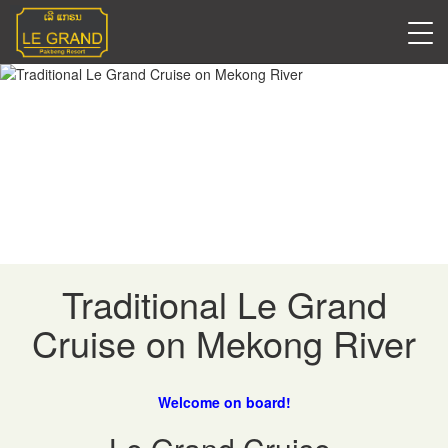
Cruises & Tours
Traditional Le Grand
Cruise on Mekong River
Welcome on board!