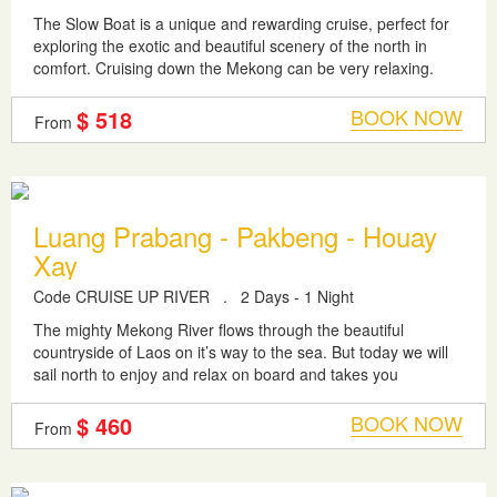
The Slow Boat is a unique and rewarding cruise, perfect for
exploring the exotic and beautiful scenery of the north in
comfort. Cruising down the Mekong can be very relaxing.
You will develop a...
BOOK NOW
$ 518
From
Luang Prabang - Pakbeng - Houay
Xay
Code CRUISE UP RIVER
.
2 Days - 1 Night
The mighty Mekong River flows through the beautiful
countryside of Laos on it’s way to the sea. But today we will
sail north to enjoy and relax on board and takes you
upstream river to final...
BOOK NOW
$ 460
From