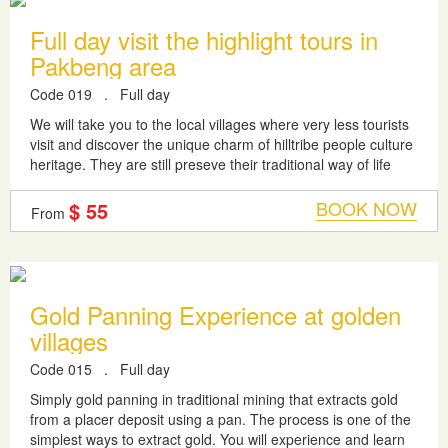
Full day visit the highlight tours in
Pakbeng area
Code 019
.
Full day
We will take you to the local villages where very less tourists
visit and discover the unique charm of hilltribe people culture
heritage. They are still preseve their traditional way of life
their...
BOOK NOW
$ 55
From
Gold Panning Experience at golden
villages
Code 015
.
Full day
Simply gold panning in traditional mining that extracts gold
from a placer deposit using a pan. The process is one of the
simplest ways to extract gold. You will experience and learn