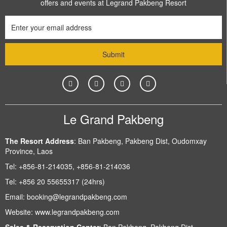
offers and events at Legrand Pakbeng Resort
Le Grand Pakbeng
The Resort Address
:
Ban Pakbeng, Pakbeng Dist, Oudomxay
Province, Laos
Tel:
+856-81-214035, +856-81-214036
Tel:
+856 20 55655317 (24hrs)
Email:
booking@legrandpakbeng.com
Website:
www.legrandpakbeng.com