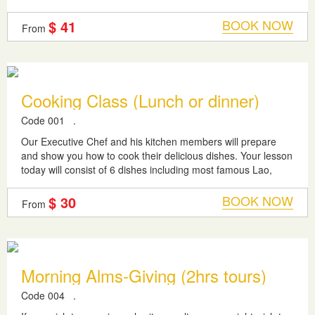
how the...
BOOK NOW
$ 41
From
Cooking Class (Lunch or dinner)
Code 001
.
Our Executive Chef and his kitchen members will prepare
and show you how to cook their delicious dishes. Your lesson
today will consist of 6 dishes including most famous Lao,
Thai and Vietnamese...
BOOK NOW
$ 30
From
Morning Alms-Giving (2hrs tours)
Code 004
.