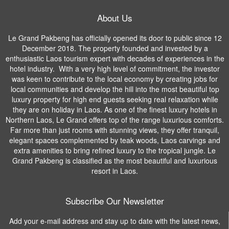
About Us
Le Grand Pakbeng has officially opened its door to public since 12
December 2018. The property founded and invested by a
enthusiastic Laos tourism expert with decades of experiences in the
hotel industry. With a very high level of commitment, the investor
was keen to contribute to the local economy by creating jobs for
local communities and develop the hill into the most beautiful top
luxury property for high end guests seeking real relaxation while
they are on holiday in Laos. As one of the finest luxury hotels in
Northern Laos, Le Grand offers top of the range luxurious comforts.
Far more than just rooms with stunning views, they offer tranquil,
elegant spaces complemented by teak woods, Laos carvings and
extra amenities to bring refined luxury to the tropical jungle. Le
Grand Pakbeng is classified as the most beautiful and luxurious
resort in Laos.
Subscribe Our Newsletter
Add your e-mail address and stay up to date with the latest news,