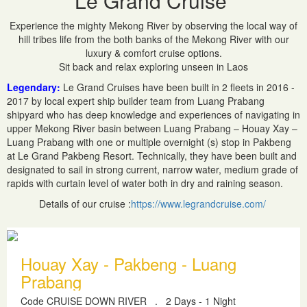
Le Grand Cruise
Experience the mighty Mekong River by observing the local way of
hill tribes life from the both banks of the Mekong River with our
luxury & comfort cruise options.
Sit back and relax exploring unseen in Laos
Legendary:
Le Grand Cruises have been built in 2 fleets in 2016 -
2017 by local expert ship builder team from Luang Prabang
shipyard who has deep knowledge and experiences of navigating in
upper Mekong River basin between Luang Prabang – Houay Xay –
Luang Prabang with one or multiple overnight (s) stop in Pakbeng
at Le Grand Pakbeng Resort. Technically, they have been built and
designated to sail in strong current, narrow water, medium grade of
rapids with curtain level of water both in dry and raining season.
Details of our cruise :
https://www.legrandcruise.com/
Houay Xay - Pakbeng - Luang
Prabang
Code CRUISE DOWN RIVER
.
2 Days - 1 Night