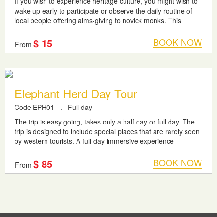
If you wish to experience heritage culture, you might wish to
wake up early to participate or observe the daily routine of
local people offering alms-giving to novick monks. This
parade will begin...
BOOK NOW
$ 15
From
Elephant Herd Day Tour
Code EPH01
.
Full day
The trip is easy going, takes only a half day or full day. The
trip is designed to include special places that are rarely seen
by western tourists. A full-day immersive experience
designed for...
BOOK NOW
$ 85
From