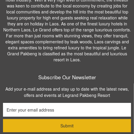
was keen to contribute to the local economy by creating jobs for
local communities and develop the hill into the most beautiful top
luxury property for high end guests seeking real relaxation while
they are on holiday in Laos. As one of the finest luxury hotels in
Northern Laos, Le Grand offers top of the range luxurious comforts.
Far more than just rooms with stunning views, they offer tranquil,
elegant spaces complemented by teak woods, Laos carvings and
extra amenities to bring refined luxury to the tropical jungle. Le
Grand Pakbeng is classified as the most beautiful and luxurious
resort in Laos.
Subscribe Our Newsletter
Add your e-mail address and stay up to date with the latest news,
offers and events at Legrand Pakbeng Resort