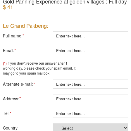
Gold Panning Experience at golden villages : Full day
$ 41
Le Grand Pakbeng:
Full name:
*
Email:
*
(*)
If you don\'t receive our answer after 1
working day, please check your spam email. It
may go to your spam mailbox.
Alternate e-mail:
*
Address:
*
Tel:
*
Country