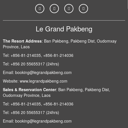
Le Grand Pakbeng
The Resort Address
:
Ban Pakbeng, Pakbeng Dist, Oudomxay
Province, Laos
Tel:
+856-81-214035, +856-81-214036
Tel:
+856 20 55655317 (24hrs)
Email:
booking@legrandpakbeng.com
Website:
www.legrandpakbeng.com
Sales & Reservation Center
:
Ban Pakbeng, Pakbeng Dist,
Oudomxay Province, Laos
Tel:
+856-81-214035, +856-81-214036
Tel:
+856 20 55655317 (24hrs)
Email:
booking@legrandpakbeng.com