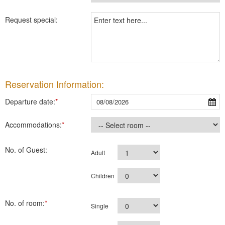
Request special:
Reservation Information:
Departure date:
*
Accommodations:
*
No. of Guest:
Adult
Children
No. of room:
*
Single