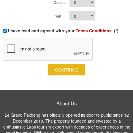
Double
Twin
I have read and agreed with your
Terms Conditions
.(
*
)
CONTINUE
About Us
Le Grand Pakbeng has officially opened its door to public since 12
December 2018. The property founded and invested by a
enthusiastic Laos tourism expert with decades of experiences in the
hotel industry. With a very high level of commitment, the investor