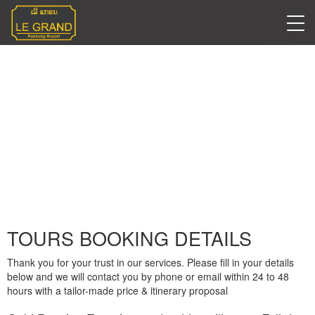
TOURS BOOKING
DETAILS
TOURS BOOKING DETAILS
Thank you for your trust in our services. Please fill in your details
below and we will contact you by phone or email within 24 to 48
hours with a tailor-made price & itinerary proposal