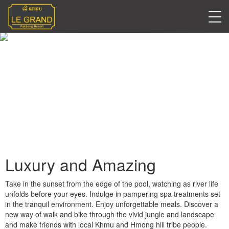
Blogs
Luxury and Amazing
Take in the sunset from the edge of the pool, watching as river life
unfolds before your eyes. Indulge in pampering spa treatments set
in the tranquil environment. Enjoy unforgettable meals. Discover a
new way of walk and bike through the vivid jungle and landscape
and make friends with local Khmu and Hmong hill tribe people.