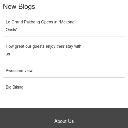
New Blogs
Le Grand Pakbeng Opens in “Mekong
Oasis”
How great our guests enjoy their stay with
us
Awesome view
Big Biking
About Us