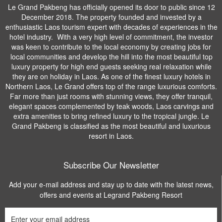
Le Grand Pakbeng has officially opened its door to public since 12
December 2018. The property founded and invested by a
enthusiastic Laos tourism expert with decades of experiences in the
hotel industry. With a very high level of commitment, the investor
was keen to contribute to the local economy by creating jobs for
local communities and develop the hill into the most beautiful top
luxury property for high end guests seeking real relaxation while
they are on holiday in Laos. As one of the finest luxury hotels in
Northern Laos, Le Grand offers top of the range luxurious comforts.
Far more than just rooms with stunning views, they offer tranquil,
elegant spaces complemented by teak woods, Laos carvings and
extra amenities to bring refined luxury to the tropical jungle. Le
Grand Pakbeng is classified as the most beautiful and luxurious
resort in Laos.
Subscribe Our Newsletter
Add your e-mail address and stay up to date with the latest news,
offers and events at Legrand Pakbeng Resort