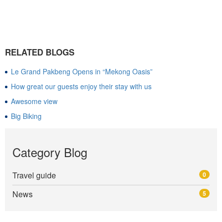
RELATED BLOGS
Le Grand Pakbeng Opens in “Mekong Oasis”
How great our guests enjoy their stay with us
Awesome view
Big Biking
Category Blog
Travel guide
0
News
5