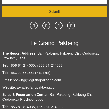
Le Grand Pakbeng
The Resort Address
:
Ban Pakbeng, Pakbeng Dist, Oudomxay
Province, Laos
Tel:
+856-81-214035, +856-81-214036
Tel:
+856 20 55655317 (24hrs)
Email:
booking@legrandpakbeng.com
Website:
www.legrandpakbeng.com
Sales & Reservation Center
:
Ban Pakbeng, Pakbeng Dist,
Oudomxay Province, Laos
Tel:
+856-81-214035, +856-81-214036