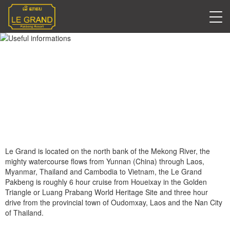
Useful informations
Le Grand is located on the north bank of the Mekong River, the
mighty watercourse flows from Yunnan (China) through Laos,
Myanmar, Thailand and Cambodia to Vietnam, the Le Grand
Pakbeng is roughly 6 hour cruise from Houeixay in the Golden
Triangle or Luang Prabang World Heritage Site and three hour
drive from the provincial town of Oudomxay, Laos and the Nan City
of Thailand.