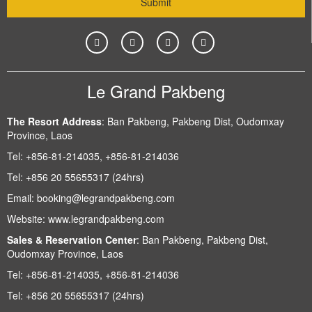
Le Grand Pakbeng
The Resort Address
:
Ban Pakbeng, Pakbeng Dist, Oudomxay
Province, Laos
Tel:
+856-81-214035, +856-81-214036
Tel:
+856 20 55655317 (24hrs)
Email:
booking@legrandpakbeng.com
Website:
www.legrandpakbeng.com
Sales & Reservation Center
:
Ban Pakbeng, Pakbeng Dist,
Oudomxay Province, Laos
Tel:
+856-81-214035, +856-81-214036
Tel:
+856 20 55655317 (24hrs)