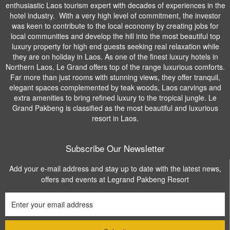
enthusiastic Laos tourism expert with decades of experiences in the
hotel industry. With a very high level of commitment, the investor
was keen to contribute to the local economy by creating jobs for
local communities and develop the hill into the most beautiful top
luxury property for high end guests seeking real relaxation while
they are on holiday in Laos. As one of the finest luxury hotels in
Northern Laos, Le Grand offers top of the range luxurious comforts.
Far more than just rooms with stunning views, they offer tranquil,
elegant spaces complemented by teak woods, Laos carvings and
extra amenities to bring refined luxury to the tropical jungle. Le
Grand Pakbeng is classified as the most beautiful and luxurious
resort in Laos.
Subscribe Our Newsletter
Add your e-mail address and stay up to date with the latest news,
offers and events at Legrand Pakbeng Resort