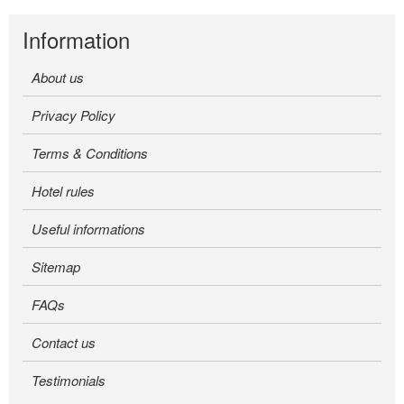
Information
About us
Privacy Policy
Terms & Conditions
Hotel rules
Useful informations
Sitemap
FAQs
Contact us
Testimonials