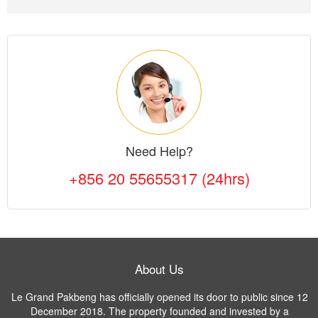
Need Help?
+856 20 55655317 (24hrs)
About Us
Le Grand Pakbeng has officially opened its door to public since 12
December 2018. The property founded and invested by a