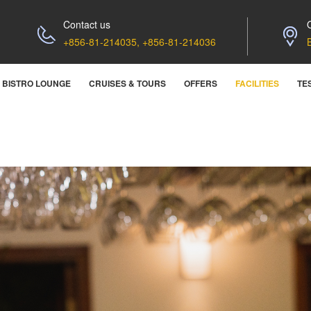
Contact us
+856-81-214035, +856-81-214036
BISTRO LOUNGE
CRUISES & TOURS
OFFERS
FACILITIES
TE