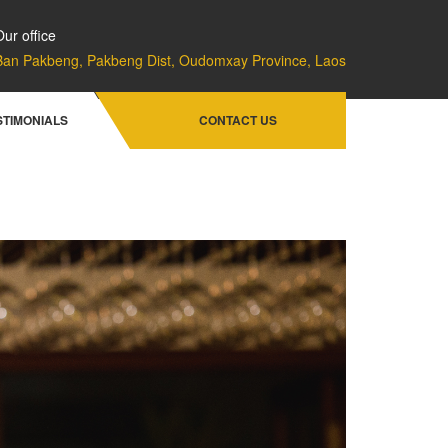
Our office
Ban Pakbeng, Pakbeng Dist, Oudomxay Province, Laos
Home
Facilities & Services
Bistro Lounge
STIMONIALS
CONTACT US