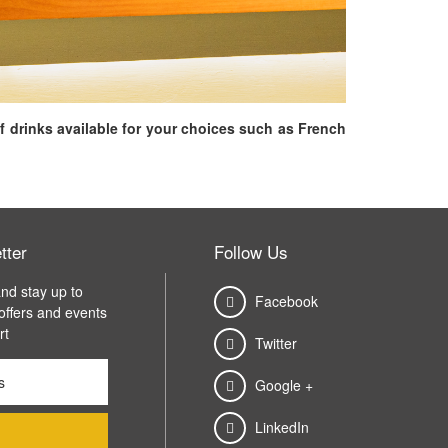
f drinks available for your choices such as French
tter
Follow Us
nd stay up to
Facebook
 offers and events
rt
Twitter
Google +
LinkedIn