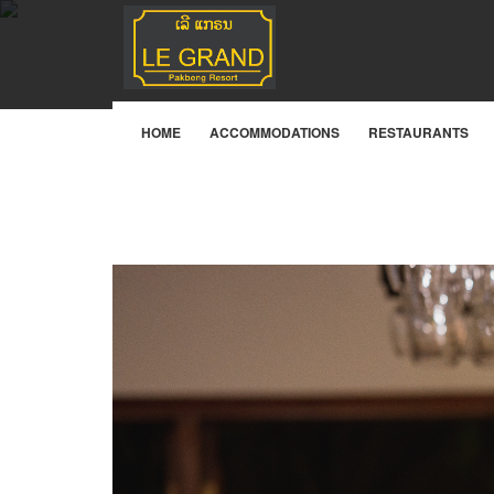
Bistro Lounge
HOME
ACCOMMODATIONS
RESTAURANTS