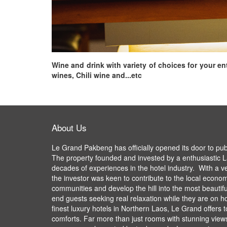
Wine and drink with variety of choices for your e
wines, Chili wine and...etc
About Us
Le Grand Pakbeng has officially opened its door to pu
The property founded and invested by a enthusiastic L
decades of experiences in the hotel industry. With a v
the investor was keen to contribute to the local econom
communities and develop the hill into the most beautifu
end guests seeking real relaxation while they are on ho
finest luxury hotels in Northern Laos, Le Grand offers 
comforts. Far more than just rooms with stunning views,