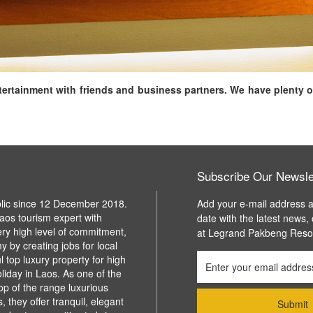
ntertainment with friends and business partners. We have plenty o
Subscribe Our Newsle
blic since 12 December 2018.
Add your e-mail address a
aos tourism expert with
date with the latest news,
ery high level of commitment,
at Legrand Pakbeng Reso
y by creating jobs for local
l top luxury property for high
liday in Laos. As one of the
top of the range luxurious
 they offer tranquil, elegant