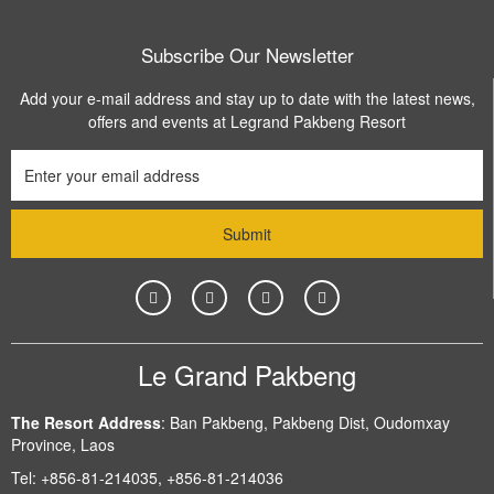
Subscribe Our Newsletter
Add your e-mail address and stay up to date with the latest news,
offers and events at Legrand Pakbeng Resort
Le Grand Pakbeng
The Resort Address
:
Ban Pakbeng, Pakbeng Dist, Oudomxay
Province, Laos
Tel:
+856-81-214035, +856-81-214036