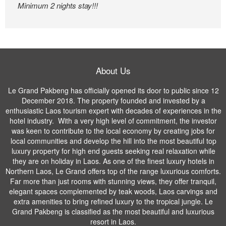
Minimum 2 nights stay!!!
About Us
Le Grand Pakbeng has officially opened its door to public since 12
December 2018. The property founded and invested by a
enthusiastic Laos tourism expert with decades of experiences in the
hotel industry. With a very high level of commitment, the investor
was keen to contribute to the local economy by creating jobs for
local communities and develop the hill into the most beautiful top
luxury property for high end guests seeking real relaxation while
they are on holiday in Laos. As one of the finest luxury hotels in
Northern Laos, Le Grand offers top of the range luxurious comforts.
Far more than just rooms with stunning views, they offer tranquil,
elegant spaces complemented by teak woods, Laos carvings and
extra amenities to bring refined luxury to the tropical jungle. Le
Grand Pakbeng is classified as the most beautiful and luxurious
resort in Laos.