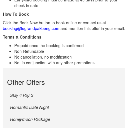
check in date
How To Book
Click the Book Now button to book online or contact us at
booking@legrandpakbeng.com
and mention this offer in your email.
Terms & Conditions
Prepaid once the booking is confirmed
Non-Refundable
No cancellation, no modification
Not in conjunction with any other promotions
Other Offers
Stay 4 Pay 3
Romantic Date Night
Honeymoon Package