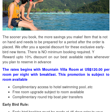
The sooner you book, the more savings you make! Item that is not
on hand and needs to be prepared for a period after the order is
placed. We offer you a special discount for these exclusive early-
bird new items. There is NO minimum booking required. Y
Reward upto 10% discount on our best available rates whenever
you plan to reserve in advance
The rates begins with Mountain Villa Room at US$120.00 per
room per night with breakfast. This promotion is subject to
room available
Complimentary access to hotel swimming pool..etc
Free room upgrade subject to room available
Complimentary round trip boat pier transfers
Early Bird Rule:
Early-bird booking must be made at 45 days prior to your