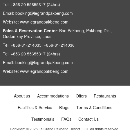
Tel:
+856 20 55655317 (24hrs)
Email:
booking@legrandpakbeng.com
Website:
www.legrandpakbeng.com
Sales & Reservation Center
:
Ban Pakbeng, Pakbeng Dist,
Oudomxay Province, Laos
Tel:
+856-81-214035, +856-81-214036
Tel:
+856 20 55655317 (24hrs)
Email:
booking@legrandpakbeng.com
Website:
www.legrandpakbeng.com
About us
Accommodations
Offers
Restaurants
Facilities & Service
Blogs
Terms & Conditions
Testimonials
FAQs
Contact Us
Copyright © 2026 Le Grand Pakbeng Resort, LLC. All rights reserved..