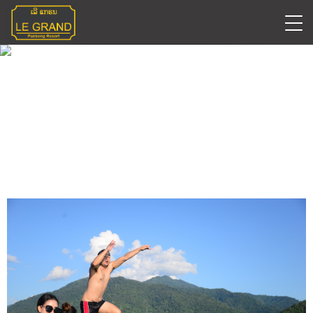
Early Bird