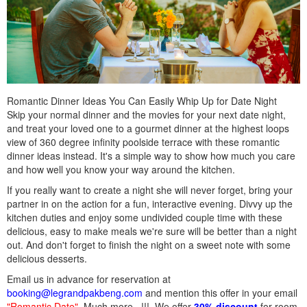
Romantic Dinner Ideas You Can Easily Whip Up for Date Night
Skip your normal dinner and the movies for your next date night,
and treat your loved one to a gourmet dinner at the highest loops
view of 360 degree infinity poolside terrace with these romantic
dinner ideas instead. It's a simple way to show how much you care
and how well you know your way around the kitchen.
If you really want to create a night she will never forget, bring your
partner in on the action for a fun, interactive evening. Divvy up the
kitchen duties and enjoy some undivided couple time with these
delicious, easy to make meals we're sure will be better than a night
out. And don't forget to finish the night on a sweet note with some
delicious desserts.
Email us in advance for reservation at
booking@legrandpakbeng.com
and mention this offer in your email
"Romantic Date"
. Much more...!!!. We offer
30% discount
for room