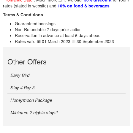
rates (stated in website) and
10% on food & beverages
Terms & Conditions
Guaranteed bookings
Non-Refundable 7 days prior action
Reservation in advance at least 6 days ahead
Rates valid till 01 March 2023 till 30 September 2023
Other Offers
Early Bird
Stay 4 Pay 3
Honeymoon Package
Minimum 2 nights stay!!!