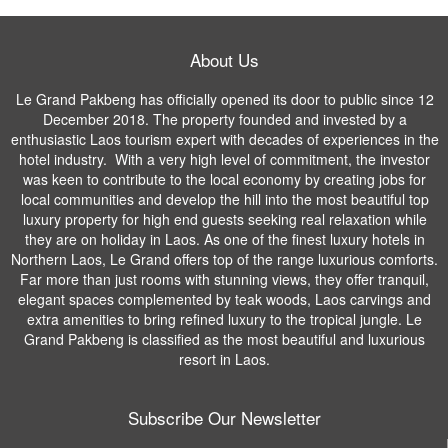
About Us
Le Grand Pakbeng has officially opened its door to public since 12
December 2018. The property founded and invested by a
enthusiastic Laos tourism expert with decades of experiences in the
hotel industry. With a very high level of commitment, the investor
was keen to contribute to the local economy by creating jobs for
local communities and develop the hill into the most beautiful top
luxury property for high end guests seeking real relaxation while
they are on holiday in Laos. As one of the finest luxury hotels in
Northern Laos, Le Grand offers top of the range luxurious comforts.
Far more than just rooms with stunning views, they offer tranquil,
elegant spaces complemented by teak woods, Laos carvings and
extra amenities to bring refined luxury to the tropical jungle. Le
Grand Pakbeng is classified as the most beautiful and luxurious
resort in Laos.
Subscribe Our Newsletter