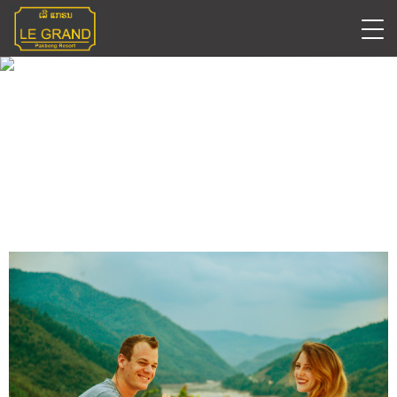
Romantic Date Night