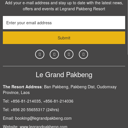
Add your e-mail address and stay up to date with the latest news,
offers and events at Legrand Pakbeng Resort
Le Grand Pakbeng
The Resort Address
:
Ban Pakbeng, Pakbeng Dist, Oudomxay
Province, Laos
Tel:
+856-81-214035, +856-81-214036
Tel:
+856 20 55655317 (24hrs)
Email:
booking@legrandpakbeng.com
Website:
www.legrandpakbeng.com