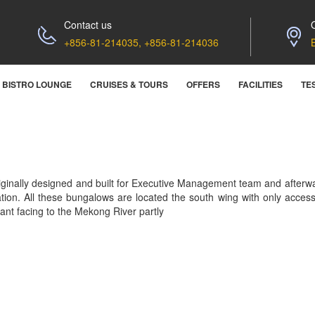
Contact us
+856-81-214035, +856-81-214036
BISTRO LOUNGE
CRUISES & TOURS
OFFERS
FACILITIES
TE
iginally designed and built for Executive Management team and after
ation. All these bungalows are located the south wing with only acces
liant facing to the Mekong River partly