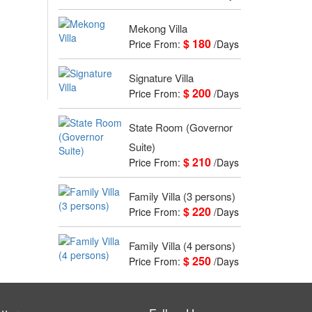
Mekong Villa
$ 180
Price From:
/Days
Signature Villa
$ 200
Price From:
/Days
State Room (Governor
Suite)
$ 210
Price From:
/Days
Family Villa (3 persons)
$ 220
Price From:
/Days
Family Villa (4 persons)
$ 250
Price From:
/Days