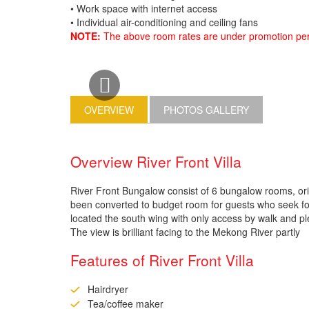
• Work space with internet access
• Individual air-conditioning and ceiling fans
NOTE:
The above room rates are under promotion peri
OVERVIEW
PHOTOS GALLERY
Overview River Front Villa
River Front Bungalow consist of 6 bungalow rooms, or
been converted to budget room for guests who seek for
located the south wing with only access by walk and ple
The view is brilliant facing to the Mekong River partly
Features of River Front Villa
Hairdryer
Tea/coffee maker