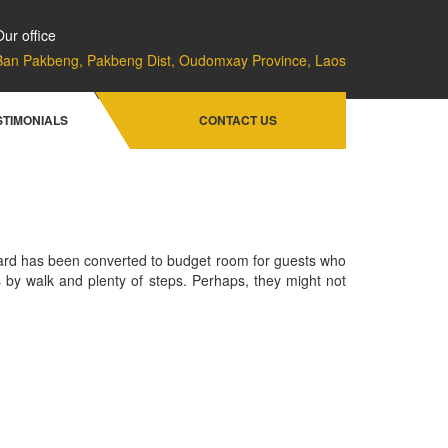
Our office
Ban Pakbeng, Pakbeng Dist, Oudomxay Province, Laos
Home
Rooms & Rates
River Front Villa
STIMONIALS
CONTACT US
ward has been converted to budget room for guests who
s by walk and plenty of steps. Perhaps, they might not