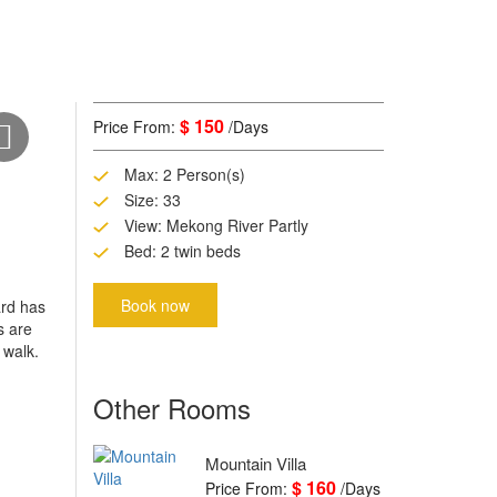
$ 150
Price From:
/Days
Max: 2 Person(s)
Size: 33
View: Mekong River Partly
Bed: 2 twin beds
Book now
ard has
s are
 walk.
Other Rooms
Mountain Villa
$ 160
Price From:
/Days