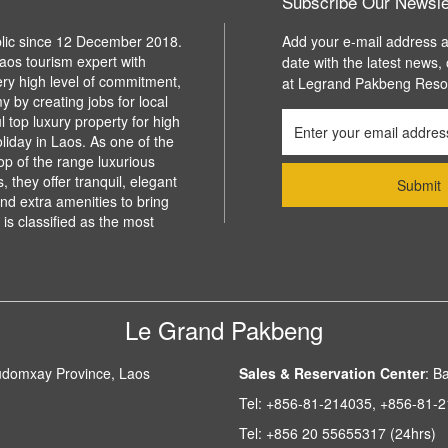
Subscribe Our Newsle
blic since 12 December 2018.
Add your e-mail address a
aos tourism expert with
date with the latest news,
ery high level of commitment,
at Legrand Pakbeng Reso
y by creating jobs for local
l top luxury property for high
liday in Laos. As one of the
top of the range luxurious
 they offer tranquil, elegant
d extra amenities to bring
is classified as the most
Le Grand Pakbeng
udomxay Province, Laos
Sales & Reservation Center
:
Ba
Tel:
+856-81-214035, +856-81-
Tel:
+856 20 55655317 (24hrs)