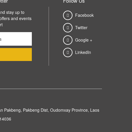
tter
Follow Us
nd stay up to
Facebook
 offers and events
rt
Twitter
Google +
LinkedIn
n Pakbeng, Pakbeng Dist, Oudomxay Province, Laos
214036