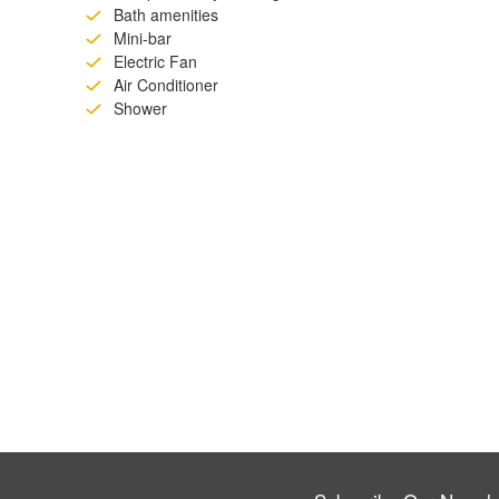
Bath amenities
Mini-bar
Electric Fan
Air Conditioner
Shower