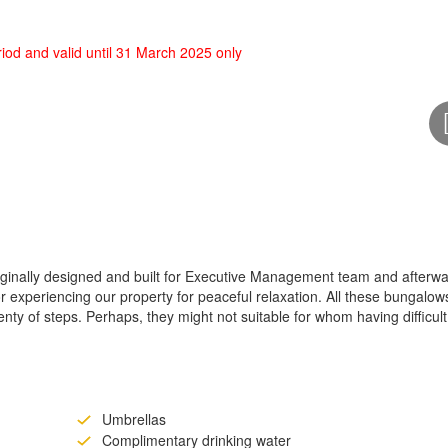
od and valid until 31 March 2025 only
iginally designed and built for Executive Management team and afterw
 experiencing our property for peaceful relaxation. All these bungalow
nty of steps. Perhaps, they might not suitable for whom having difficult
Umbrellas
Complimentary drinking water