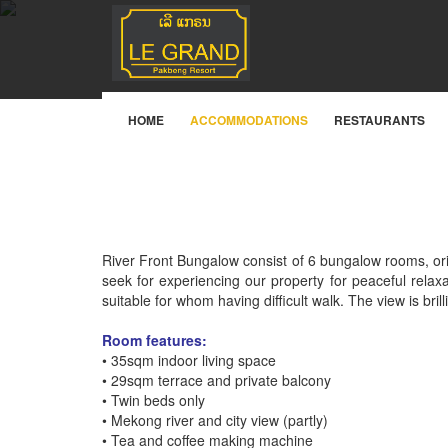
River Front Villa
HOME
ACCOMMODATIONS
RESTAURANTS
River Front Bungalow consist of 6 bungalow rooms, or
seek for experiencing our property for peaceful relax
suitable for whom having difficult walk. The view is bril
Room features:
• 35sqm indoor living space
• 29sqm terrace and private balcony
• Twin beds only
• Mekong river and city view (partly)
• Tea and coffee making machine