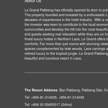
About Us
Le Grand Pakbeng has officially opened its door to pu
The property founded and invested by a enthusiastic L
decades of experiences in the hotel industry. With a v
the investor was keen to contribute to the local econom
communities and develop the hill into the most beautifu
end guests seeking real relaxation while they are on ho
finest luxury hotels in Northern Laos, Le Grand offers 
comforts. Far more than just rooms with stunning views,
spaces complemented by teak woods, Laos carvings an
refined luxury to the tropical jungle. Le Grand Pakbeng 
beautiful and luxurious resort in Laos.
The Resort Address
:
Ban Pakbeng, Pakbeng Dist, O
Tel:
+856-81-214035, +856-81-214036
Tel:
+856 20 55655317 (24hrs)