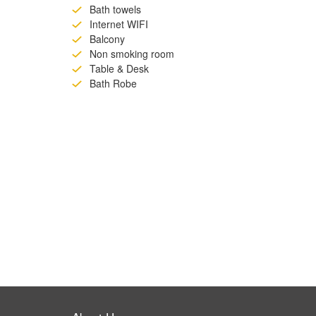
Bath towels
Internet WIFI
Balcony
Non smoking room
Table & Desk
Bath Robe