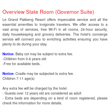
Overview State Room (Governor Suite)
Le Grand Pakbeng Resort offers impeccable service and all the
essential amenities to invigorate travelers. We offer access to a
vast array of services, free Wi-Fi in all rooms, 24-hour security,
daily housekeeping and grocery deliveries. The hotel's concierge
service will connect you to enriching activities ensuring you have
plenty to do during your stay.
Notice:
Baby cot may be subject to extra fee.
-Children from 0-6 years old
-Free for available beds.
Notice:
Cradle may be subjected to extra fee.
Children 7-11 age(s)
Any extra fee will be charged by the hotel.
- Guests over 12 years old are considered as adult
- Extra beds are depending on a kind of room registered, please
check the information for more details.