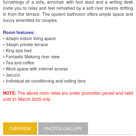
furnishings of a sofa, armchair with foot stool and a writing desk
invite you to relax and feel refreshed by a soft river breeze drifting
in from the terrace. The opulent bathroom offers ample space and
luxury amenities for couples.
Room features:
• 42sqm indoor living space
• 34sqm private terrace
• King size bed
• Fantastic Mekong river view
• Tea and coffee
• Work space with internet access
• Jacuzzi
• Individual air-conditioning and ceiling fans
NOTE:
The above room rates are under promotion period and valid
until 31 March 2025 only
OVERVIEW
PHOTOS GALLERY