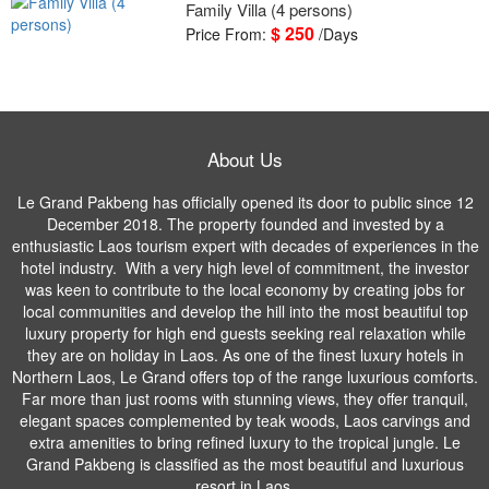
Family Villa (4 persons)
$ 250
Price From:
/Days
About Us
Le Grand Pakbeng has officially opened its door to public since 12
December 2018. The property founded and invested by a
enthusiastic Laos tourism expert with decades of experiences in the
hotel industry. With a very high level of commitment, the investor
was keen to contribute to the local economy by creating jobs for
local communities and develop the hill into the most beautiful top
luxury property for high end guests seeking real relaxation while
they are on holiday in Laos. As one of the finest luxury hotels in
Northern Laos, Le Grand offers top of the range luxurious comforts.
Far more than just rooms with stunning views, they offer tranquil,
elegant spaces complemented by teak woods, Laos carvings and
extra amenities to bring refined luxury to the tropical jungle. Le
Grand Pakbeng is classified as the most beautiful and luxurious
resort in Laos.