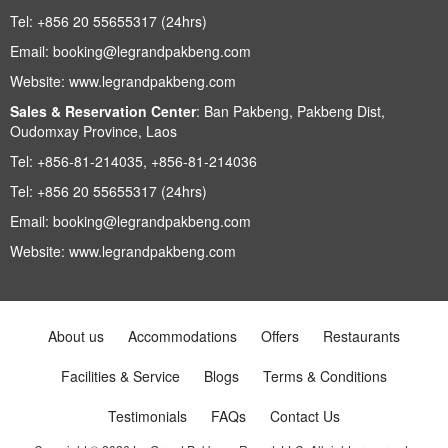
Tel:
+856 20 55655317 (24hrs)
Email:
booking@legrandpakbeng.com
Website:
www.legrandpakbeng.com
Sales & Reservation Center
:
Ban Pakbeng, Pakbeng Dist,
Oudomxay Province, Laos
Tel:
+856-81-214035, +856-81-214036
Tel:
+856 20 55655317 (24hrs)
Email:
booking@legrandpakbeng.com
Website:
www.legrandpakbeng.com
About us
Accommodations
Offers
Restaurants
Facilities & Service
Blogs
Terms & Conditions
Testimonials
FAQs
Contact Us