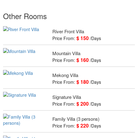
Other Rooms
River Front Villa
$ 150
Price From:
/Days
Mountain Villa
$ 160
Price From:
/Days
Mekong Villa
$ 180
Price From:
/Days
Signature Villa
$ 200
Price From:
/Days
Family Villa (3 persons)
$ 220
Price From:
/Days