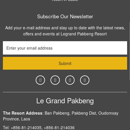
Subscribe Our Newsletter
Add your e-mail address and stay up to date with the latest news,
offers and events at Legrand Pakbeng Resort
Le Grand Pakbeng
The Resort Address
:
Ban Pakbeng, Pakbeng Dist, Oudomxay
Province, Laos
Tel:
+856-81-214035, +856-81-214036