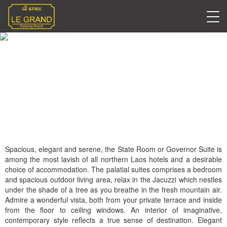
State Room (Governor
Suite)
Spacious, elegant and serene, the State Room or Governor Suite is
among the most lavish of all northern Laos hotels and a desirable
choice of accommodation. The palatial suites comprises a bedroom
and spacious outdoor living area, relax in the Jacuzzi which nestles
under the shade of a tree as you breathe in the fresh mountain air.
Admire a wonderful vista, both from your private terrace and inside
from the floor to ceiling windows. An interior of imaginative,
contemporary style reflects a true sense of destination. Elegant