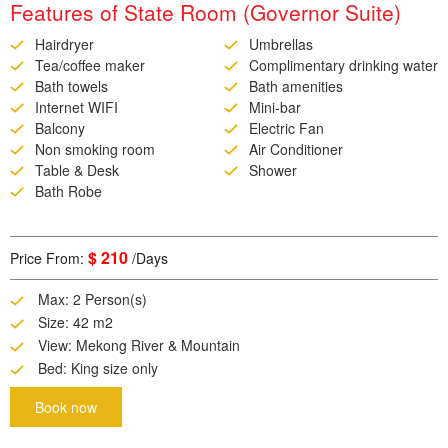
Features of State Room (Governor Suite)
Hairdryer
Umbrellas
Tea/coffee maker
Complimentary drinking water
Bath towels
Bath amenities
Internet WIFI
Mini-bar
Balcony
Electric Fan
Non smoking room
Air Conditioner
Table & Desk
Shower
Bath Robe
$ 210
Price From:
/Days
Max: 2 Person(s)
Size: 42 m2
View: Mekong River & Mountain
Bed: King size only
Book now